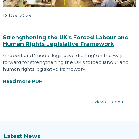
16 Dec 2025
Strengthening the UK's Forced Labour and
Human Rights Legislative Framework
A report and 'model legislative drafting' on the way
forward for strengthening the UK’s forced labour and
human rights legislative framework.
Read more
PDF
View all reports
Latest News