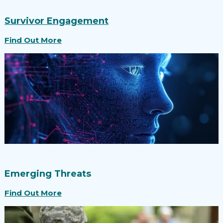
Survivor Engagement
Find Out More
Emerging Threats
Find Out More