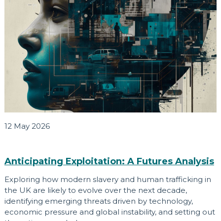
12 May 2026
Anticipating Exploitation: A Futures Analysis
Exploring how modern slavery and human trafficking in
the UK are likely to evolve over the next decade,
identifying emerging threats driven by technology,
economic pressure and global instability, and setting out