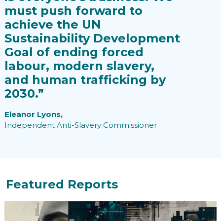
must push forward to
achieve the UN
Sustainability Development
Goal of ending forced
labour, modern slavery,
and human trafficking by
2030.”
Eleanor Lyons,
Independent Anti-Slavery Commissioner
Featured Reports