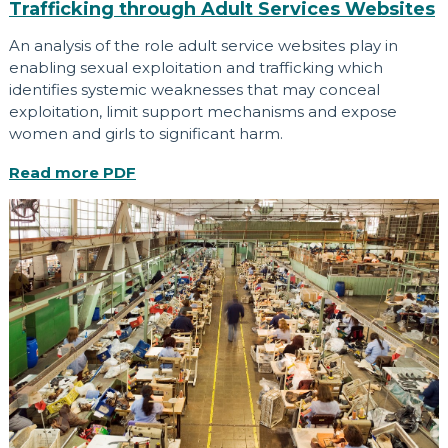
Trafficking through Adult Services Websites
An analysis of the role adult service websites play in
enabling sexual exploitation and trafficking which
identifies systemic weaknesses that may conceal
exploitation, limit support mechanisms and expose
women and girls to significant harm.
Read more
PDF