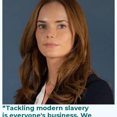
“Tackling modern slavery
is everyone's business. We