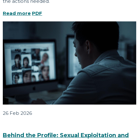
the actions needed.
Read more
PDF
26 Feb 2026
Behind the Profile: Sexual Exploitation and