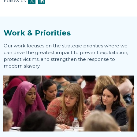
Follow us
Work & Priorities
Our work focuses on the strategic priorities where we
can drive the greatest impact to prevent exploitation,
protect victims, and strengthen the response to
modern slavery.