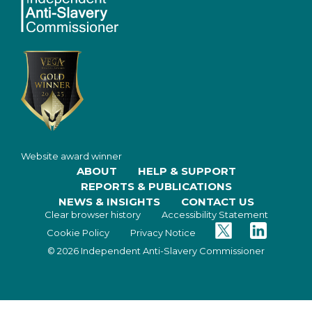
Website award winner
ABOUT
HELP & SUPPORT
REPORTS & PUBLICATIONS
NEWS & INSIGHTS
CONTACT US
Clear browser history
Accessibility Statement
Twitter
Facebook
Cookie Policy
Privacy Notice
© 2026 Independent Anti-Slavery Commissioner