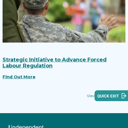
Strategic Initiative to Advance Forced
Labour Regulation
Find Out More
View all reports