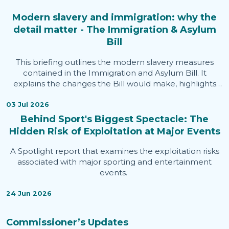
Modern slavery and immigration: why the
detail matter - The Immigration & Asylum
Bill
This briefing outlines the modern slavery measures
contained in the Immigration and Asylum Bill. It
explains the changes the Bill would make, highlights
areas welcomed by the Independent Anti-Slavery
Commissioner, identifies issues of concern, and sets out
03 Jul 2026
evidence informing the Commissioner's assessment.
Behind Sport's Biggest Spectacle: The
Hidden Risk of Exploitation at Major Events
A Spotlight report that examines the exploitation risks
associated with major sporting and entertainment
events.
24 Jun 2026
Commissioner’s Updates