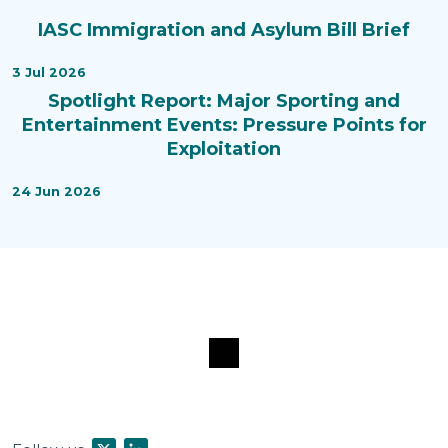
IASC Immigration and Asylum Bill Brief
3 Jul 2026
Spotlight Report: Major Sporting and
Entertainment Events: Pressure Points for
Exploitation
24 Jun 2026