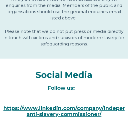
enquiries from the media. Members of the public and
organisations should use the general enquiries email
listed above.
Please note that we do not put press or media directly
in touch with victims and survivors of modern slavery for
safeguarding reasons.
Social Media
Follow us:
https://www.linkedin.com/company/indepen
anti-slavery-commissioner/