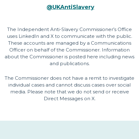
@U
KA
n
t
iS
lavery
The Independent Anti-Slavery Commissioner’s Office
uses LinkedIn and X to communicate with the public.
These accounts are managed by a Communications
Officer on behalf of the Commissioner. Information
about the Commissioner is posted here including news
and publications.
The Commissioner does not have a remit to investigate
individual cases and cannot discuss cases over social
media. Please note that we do not send or receive
Direct Messages on X.