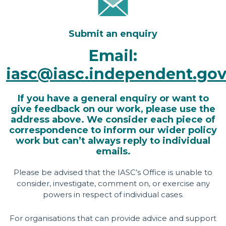
Submit an enquiry
Email:
iasc@iasc.independent.gov
If you have a general enquiry or want to
give feedback on our work, please use the
address above. We consider each piece of
correspondence to inform our wider policy
work but can’t always reply to individual
emails.
Please be advised that the IASC’s Office is unable to
consider, investigate, comment on, or exercise any
powers in respect of individual cases.
For organisations that can provide advice and support