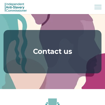
Contact us