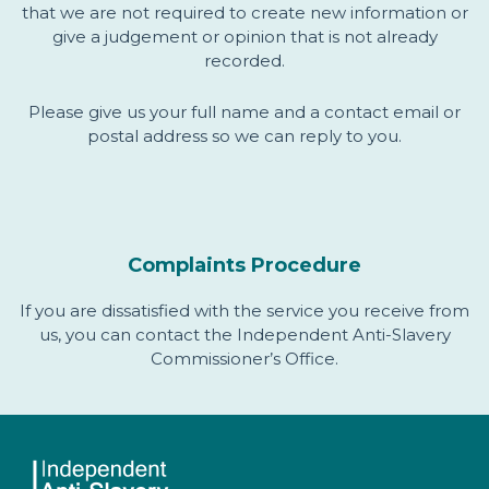
that we are not required to create new information or
give a judgement or opinion that is not already
recorded.
Please give us your full name and a contact email or
postal address so we can reply to you.
Complaints Procedure
If you are dissatisfied with the service you receive from
us, you can contact the Independent Anti-Slavery
Commissioner’s Office.