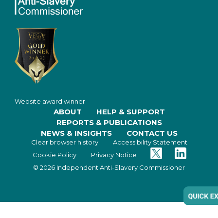
Website award winner
ABOUT
HELP & SUPPORT
REPORTS & PUBLICATIONS
NEWS & INSIGHTS
CONTACT US
Clear browser history
Accessibility Statement
Twitter
Facebook
Cookie Policy
Privacy Notice
© 2026 Independent Anti-Slavery Commissioner