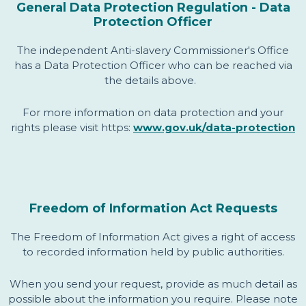
General Data Protection Regulation - Data
Protection Officer
The independent Anti-slavery Commissioner's Office
has a Data Protection Officer who can be reached via
the details above.
For more information on data protection and your
rights please visit https:
www.gov.uk/data-protection
Freedom of Information Act Requests
The Freedom of Information Act gives a right of access
to recorded information held by public authorities.
When you send your request, provide as much detail as
possible about the information you require. Please note