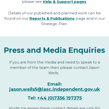
please see
Help & Support pages
.
Details of our published and planned work can be
found on our
Reports & Publications
page and in our
Strategic Plan.
Press and Media Enquiries
If you are from the media and need to speak to a
member of the team then please contact Jason
Wells.
Email:
jason.wells5@iasc.independent.gov.uk
Tel:
+44 (0)7356 197375
Kindly be aware these contact details are only for