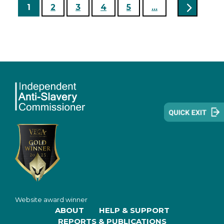
1
2
3
4
5
...
Website award winner
ABOUT
HELP & SUPPORT
REPORTS & PUBLICATIONS