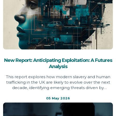
New Report: Anticipating Exploitation: A Futures
Analysis
This report explores how modern slavery and human
trafficking in the UK are likely to evolve over the next
decade, identifying emerging threats driven by
technology, economic pressure and global instability,
and setting out the action needed to prevent
05 May 2026
exploitation becoming more widespread, hidden and
harder to detect.