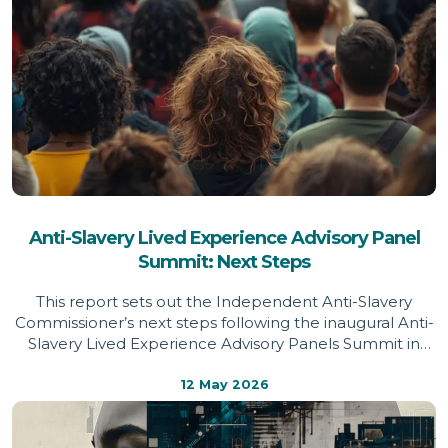
Anti-Slavery Lived Experience Advisory Panel
Summit: Next Steps
This report sets out the Independent Anti-Slavery
Commissioner’s next steps following the inaugural Anti-
Slavery Lived Experience Advisory Panels Summit in
March 2026, drawing on survivor priorities to shape
future policy and practice.
12 May 2026