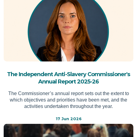
The Independent Anti-Slavery Commissioner's
Annual Report 2025-26
The Commissioner’s annual report sets out the extent to
which objectives and priorities have been met, and the
activities undertaken throughout the year.
17 Jun 2026