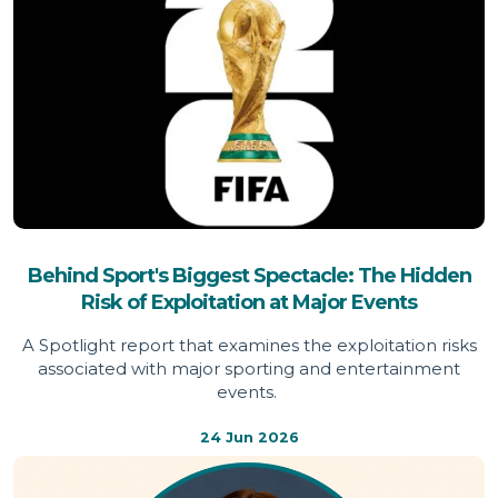
Behind Sport's Biggest Spectacle: The Hidden
Risk of Exploitation at Major Events
A Spotlight report that examines the exploitation risks
associated with major sporting and entertainment
events.
24 Jun 2026