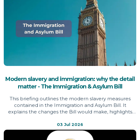
Modern slavery and immigration: why the detail
matter - The Immigration & Asylum Bill
This briefing outlines the modern slavery measures
contained in the Immigration and Asylum Bill. It
explains the changes the Bill would make, highlights
areas welcomed by the Independent Anti-Slavery
Commissioner, identifies issues of concern, and sets out
03 Jul 2026
evidence informing the Commissioner's assessment.