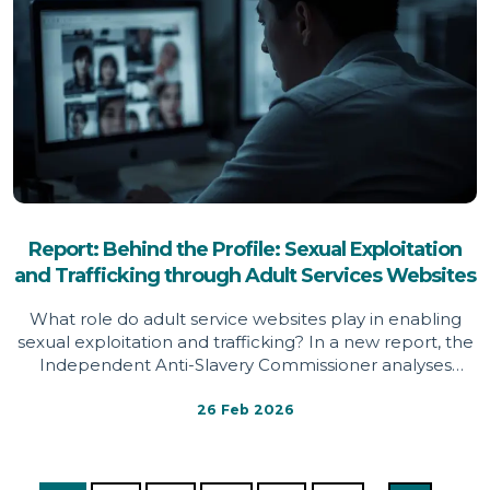
Report: Behind the Profile: Sexual Exploitation
and Trafficking through Adult Services Websites
What role do adult service websites play in enabling
sexual exploitation and trafficking? In a new report, the
Independent Anti-Slavery Commissioner analyses
survivor testimony, red flag indicators and platform
design features across adult service websites,
26 Feb 2026
identifying systemic weaknesses that may conceal
exploitation, limit support mechanisms and expose
women and girls to significant harm.