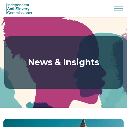
News & Insights