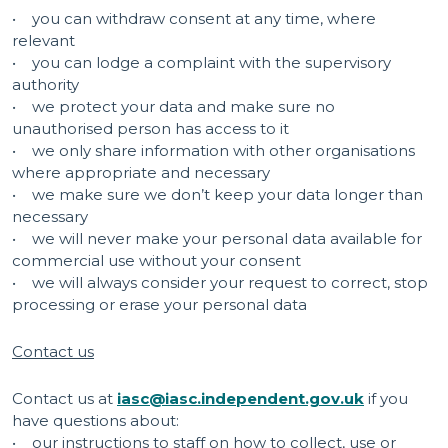
• you can withdraw consent at any time, where
relevant
• you can lodge a complaint with the supervisory
authority
• we protect your data and make sure no
unauthorised person has access to it
• we only share information with other organisations
where appropriate and necessary
• we make sure we don’t keep your data longer than
necessary
• we will never make your personal data available for
commercial use without your consent
• we will always consider your request to correct, stop
processing or erase your personal data
Contact us
Contact us at
iasc@iasc.independent.gov.uk
if you
have questions about:
• our instructions to staff on how to collect, use or