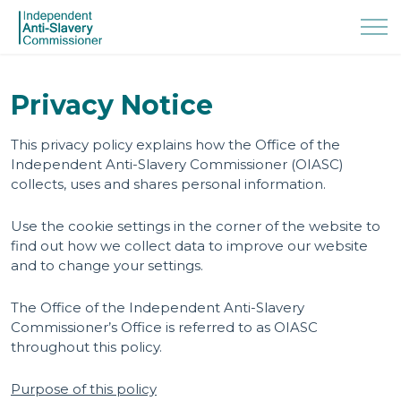
Privacy Notice
This privacy policy explains how the Office of the
Independent Anti-Slavery Commissioner (OIASC)
collects, uses and shares personal information.
Use the cookie settings in the corner of the website to
find out how we collect data to improve our website
and to change your settings.
The Office of the Independent Anti-Slavery
Commissioner’s Office is referred to as OIASC
throughout this policy.
Purpose of this policy