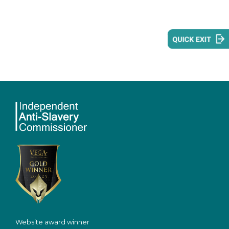
Website award winner