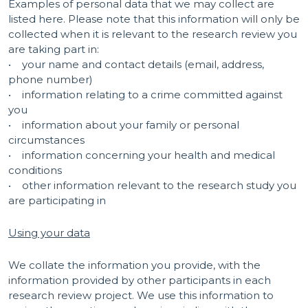
Examples of personal data that we may collect are
listed here. Please note that this information will only be
collected when it is relevant to the research review you
are taking part in:
• your name and contact details (email, address,
phone number)
• information relating to a crime committed against
you
• information about your family or personal
circumstances
• information concerning your health and medical
conditions
• other information relevant to the research study you
are participating in
Using your data
We collate the information you provide, with the
information provided by other participants in each
research review project. We use this information to