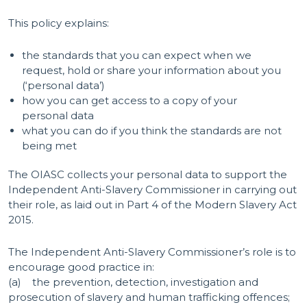
This policy explains:
the standards that you can expect when we
request, hold or share your information about you
(‘personal data’)
how you can get access to a copy of your
personal data
what you can do if you think the standards are not
being met
The OIASC collects your personal data to support the
Independent Anti-Slavery Commissioner in carrying out
their role, as laid out in Part 4 of the Modern Slavery Act
2015.
The Independent Anti-Slavery Commissioner’s role is to
encourage good practice in:
(a) the prevention, detection, investigation and
prosecution of slavery and human trafficking offences;