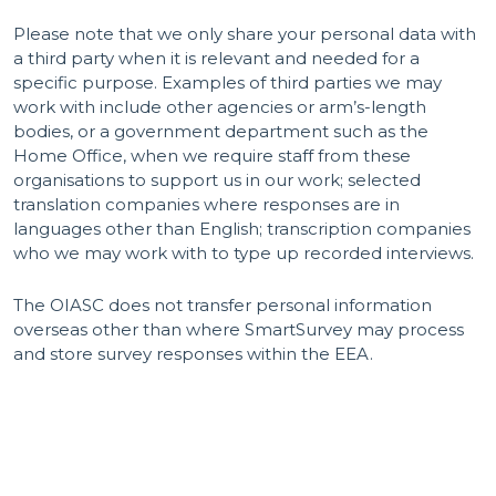
Please note that we only share your personal data with
a third party when it is relevant and needed for a
specific purpose. Examples of third parties we may
work with include other agencies or arm’s-length
bodies, or a government department such as the
Home Office, when we require staff from these
organisations to support us in our work; selected
translation companies where responses are in
languages other than English; transcription companies
who we may work with to type up recorded interviews.
The OIASC does not transfer personal information
overseas other than where SmartSurvey may process
and store survey responses within the EEA.