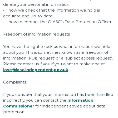
delete your personal information
• how we check that the information we hold is
accurate and up-to-date
• how to contact the OIASC’s Data Protection Officer
Freedom of information requests
You have the right to ask us what information we hold
about you. This is sometimes known as a ‘freedom of
information (FOI) request’ or a ‘subject access request’.
Please contact us if you if you want to make one at
iasc@iasc.independent.gov.uk
Complaints
If you consider that your information has been handled
incorrectly, you can contact the
Information
Commissioner
for independent advice about data
protection.