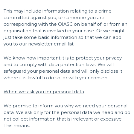
This may include information relating to a crime
committed against you, or someone you are
corresponding with the OIASC on behalf of, or from an
organisation that is involved in your case. Or we might
just take some basic information so that we can add
you to our newsletter email list.
We know how important it is to protect your privacy
and to comply with data protection laws. We will
safeguard your personal data and will only disclose it
where it is lawful to do so, or with your consent.
When we ask you for personal data
We promise to inform you why we need your personal
data. We ask only for the personal data we need and do
not collect information that is irrelevant or excessive.
This means: