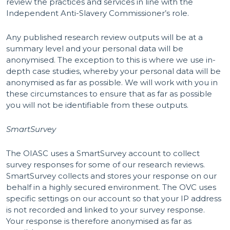
review the practices and services in line with the
Independent Anti-Slavery Commissioner’s role.
Any published research review outputs will be at a
summary level and your personal data will be
anonymised. The exception to this is where we use in-
depth case studies, whereby your personal data will be
anonymised as far as possible. We will work with you in
these circumstances to ensure that as far as possible
you will not be identifiable from these outputs.
SmartSurvey
The OIASC uses a SmartSurvey account to collect
survey responses for some of our research reviews.
SmartSurvey collects and stores your response on our
behalf in a highly secured environment. The OVC uses
specific settings on our account so that your IP address
is not recorded and linked to your survey response.
Your response is therefore anonymised as far as