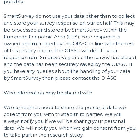
possible.
SmartSurvey do not use your data other than to collect
and store your survey response on our behalf. This may
be processed and stored by SmartSurvey within the
European Economic Area (EEA). Your response is
owned and managed by the OIASC in line with the rest
of this privacy notice. The OIASC will delete your
response from SmartSurvey once the survey has closed
and the data has been securely saved by the OIASC. If
you have any queries about the handling of your data
by SmartSurvey then please contact the OIASC
Who information may be shared with
We sometimes need to share the personal data we
collect from you with trusted third parties. We will
always notify you if we will be sharing your personal
data. We will notify you when we gain consent from you
to take part in the research study.