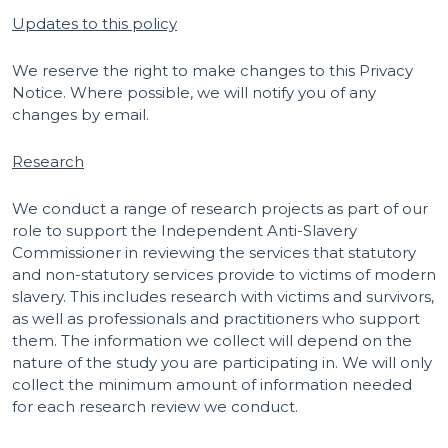
Updates to this policy
We reserve the right to make changes to this Privacy
Notice. Where possible, we will notify you of any
changes by email.
Research
We conduct a range of research projects as part of our
role to support the Independent Anti-Slavery
Commissioner in reviewing the services that statutory
and non-statutory services provide to victims of modern
slavery. This includes research with victims and survivors,
as well as professionals and practitioners who support
them. The information we collect will depend on the
nature of the study you are participating in. We will only
collect the minimum amount of information needed
for each research review we conduct.