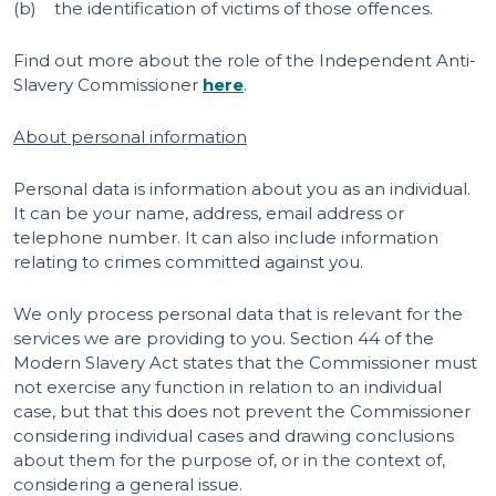
(b) the identification of victims of those offences.
Find out more about the role of the Independent Anti-
Slavery Commissioner
here
.
About personal information
Personal data is information about you as an individual.
It can be your name, address, email address or
telephone number. It can also include information
relating to crimes committed against you.
We only process personal data that is relevant for the
services we are providing to you. Section 44 of the
Modern Slavery Act states that the Commissioner must
not exercise any function in relation to an individual
case, but that this does not prevent the Commissioner
considering individual cases and drawing conclusions
about them for the purpose of, or in the context of,
considering a general issue.