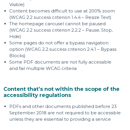
Visible)
Content becomes difficult to use at 200% zoom
(WCAG 2.2 success criterion 1.4.4 – Resize Text)
The homepage carousel cannot be paused
(WCAG 2.2 success criterion 2.2.2 – Pause, Stop,
Hide)
Some pages do not offer a bypass navigation
option (WCAG 2.2 success criterion 2.4.1 – Bypass
Blocks)
Some PDF documents are not fully accessible
and fail multiple WCAG criteria
Content that’s not within the scope of the
accessibility regulations
PDFs and other documents published before 23
September 2018 are not required to be accessible
unless they are essential to providing a service