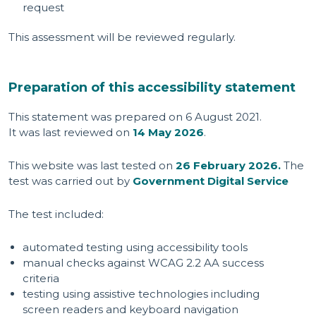
request
This assessment will be reviewed regularly.
Preparation of this accessibility statement
This statement was prepared on 6 August 2021.
It was last reviewed on
14 May 2026
.
This website was last tested on
26 February 2026.
The
test was carried out by
Government Digital Service
The test included:
automated testing using accessibility tools
manual checks against WCAG 2.2 AA success
criteria
testing using assistive technologies including
screen readers and keyboard navigation