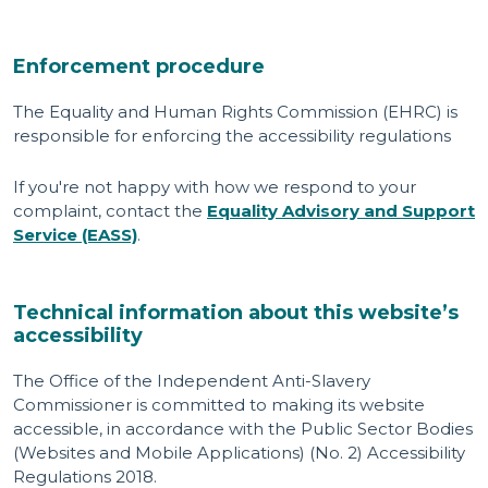
Enforcement procedure
The Equality and Human Rights Commission (EHRC) is
responsible for enforcing the accessibility regulations
If you're not happy with how we respond to your
complaint, contact the
Equality Advisory and Support
Service (EASS)
.
Technical information about this website’s
accessibility
The Office of the Independent Anti-Slavery
Commissioner is committed to making its website
accessible, in accordance with the Public Sector Bodies
(Websites and Mobile Applications) (No. 2) Accessibility
Regulations 2018.