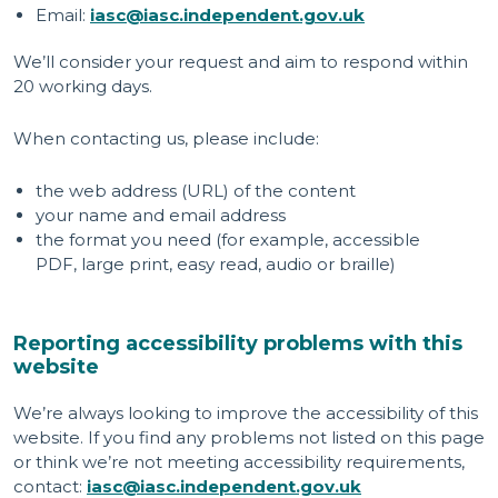
Email:
iasc@iasc.independent.gov.uk
We’ll consider your request and aim to respond within
20 working days.
When contacting us, please include:
the web address (URL) of the content
your name and email address
the format you need (for example, accessible
PDF, large print, easy read, audio or braille)
Reporting accessibility problems with this
website
We’re always looking to improve the accessibility of this
website. If you find any problems not listed on this page
or think we’re not meeting accessibility requirements,
contact:
iasc@iasc.independent.gov.uk