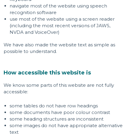
navigate most of the website using speech
recognition software
use most of the website using a screen reader
(including the most recent versions of JAWS,
NVDA and VoiceOver)
We have also made the website text as simple as
possible to understand.
How accessible this website is
We know some parts of this website are not fully
accessible:
some tables do not have row headings
some documents have poor colour contrast
some heading structures are inconsistent
some images do not have appropriate alternative
text