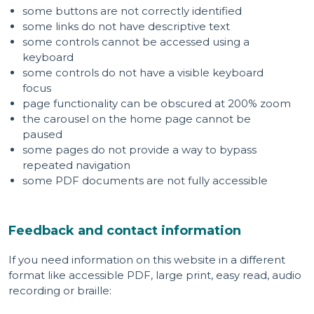
some buttons are not correctly identified
some links do not have descriptive text
some controls cannot be accessed using a
keyboard
some controls do not have a visible keyboard
focus
page functionality can be obscured at 200% zoom
the carousel on the home page cannot be
paused
some pages do not provide a way to bypass
repeated navigation
some PDF documents are not fully accessible
Feedback and contact information
If you need information on this website in a different
format like accessible PDF, large print, easy read, audio
recording or braille: