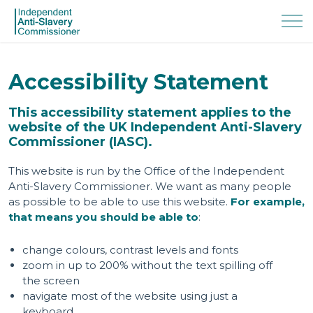
Accessibility Statement
This accessibility statement applies to the
website of the UK Independent Anti-Slavery
Commissioner (IASC).
This website is run by the Office of the Independent
Anti-Slavery Commissioner. We want as many people
as possible to be able to use this website.
For example,
that means you should be able to
:
change colours, contrast levels and fonts
zoom in up to 200% without the text spilling off
the screen
navigate most of the website using just a
keyboard