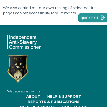
We also carried out our own testing of selected site
pages against accessibility requirements.
Website award winner
ABOUT
HELP & SUPPORT
REPORTS & PUBLICATIONS
NEWS & INSIGHTS
CONTACT US