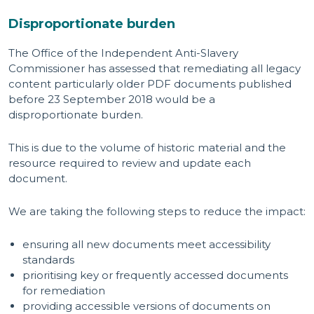
Disproportionate burden
The Office of the Independent Anti-Slavery
Commissioner has assessed that remediating all legacy
content particularly older PDF documents published
before 23 September 2018 would be a
disproportionate burden.
This is due to the volume of historic material and the
resource required to review and update each
document.
We are taking the following steps to reduce the impact:
ensuring all new documents meet accessibility
standards
prioritising key or frequently accessed documents
for remediation
providing accessible versions of documents on