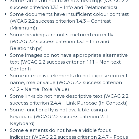
Some tables do not have row headings (WCAG 2.2
success criterion 1.3.1 – Info and Relationships)
Some documents have insufficient colour contrast
(WCAG 2.2 success criterion 1.4.3 – Contrast
(Minimum))
Some headings are not structured correctly
(WCAG 2.2 success criterion 1.3.1 – Info and
Relationships)
Some images do not have appropriate alternative
text (WCAG 2.2 success criterion 1.1.1 – Non-text
Content)
Some interactive elements do not expose correct
name, role or value (WCAG 2.2 success criterion
4.1.2 – Name, Role, Value)
Some links do not have descriptive text (WCAG 2.2
success criterion 2.4.4 – Link Purpose (In Context))
Some functionality is not available using a
keyboard (WCAG 2.2 success criterion 2.1.1 –
Keyboard)
Some elements do not have a visible focus
indicator (WCAG 2.2 success criterion 2.4.7 – Focus