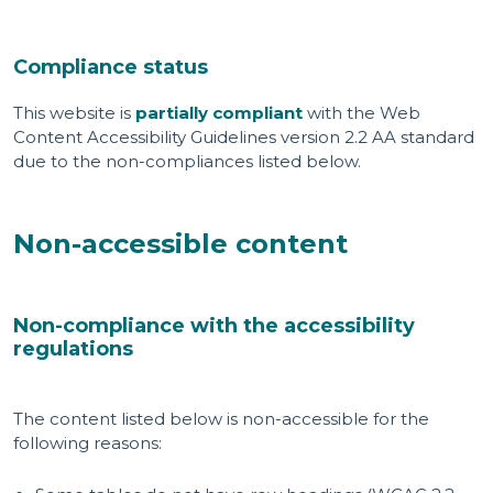
Compliance status
This website is
partially compliant
with the Web
Content Accessibility Guidelines version 2.2 AA standard
due to the non-compliances listed below.
Non-accessible content
Non-compliance with the accessibility
regulations
The content listed below is non-accessible for the
following reasons: