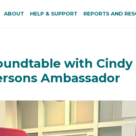
ABOUT
HELP & SUPPORT
REPORTS AND RE
oundtable with Cindy 
Persons Ambassador