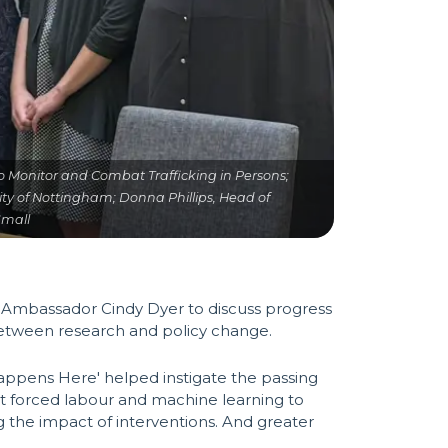
 to Monitor and Combat Trafficking in Persons;
rsity of Nottingham; Donna Phillips, Head of
Small
s Ambassador Cindy Dyer to discuss progress
 between research and policy change.
Happens Here' helped instigate the passing
ct forced labour and machine learning to
g the impact of interventions. And greater