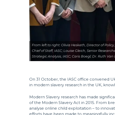
From left to right: Olivia Hesketh, Director of Po
Chief of Staff, IASC; Louise Gleich, Senior Research
Strategic Analysis, IASC; Caris Boegl; Dr. Ruth Va
On 31 October, the IASC office convened UK
in modern slavery research in the UK, know
Modern Slavery research has made significant
of the Modern Slavery Act in 2015. From bre
analyse online child exploitation – to innov
efforts have been made to meaningfully inco