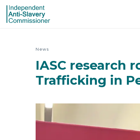
News
IASC research r
Trafficking in 