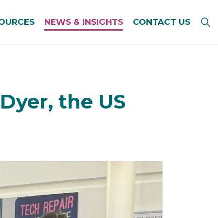
SOURCES
NEWS & INSIGHTS
CONTACT US
Dyer, the US