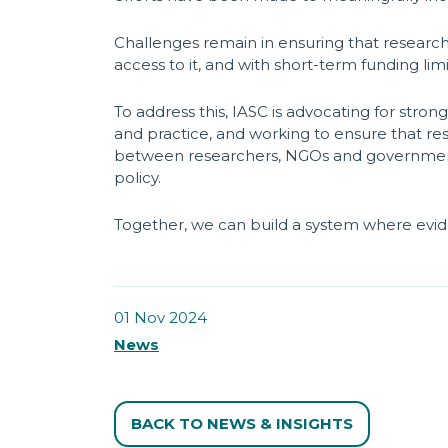
Challenges remain in ensuring that research
access to it, and with short-term funding lim
To address this, IASC is advocating for stro
and practice, and working to ensure that rese
between researchers, NGOs and government t
policy.
Together, we can build a system where evide
01 Nov 2024
News
BACK TO NEWS & INSIGHTS