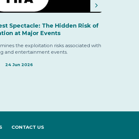
Next
est Spectacle: The Hidden Risk of
The Ind
ation at Major Events
mines the exploitation risks associated with
The Commis
ng and entertainment events.
and priori
24 Jun 2026
S
CONTACT US