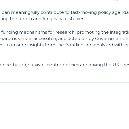
 can meaningfully contribute to fast-moving policy agendas
iting the depth and longevity of studies.
ng funding mechanisms for research, promoting the integratio
arch is visible, accessible, and acted on by Government. To 
o ensure insights from the frontline, are analysed with a
nce-based, survivor-centre policies are driving the UK’s r