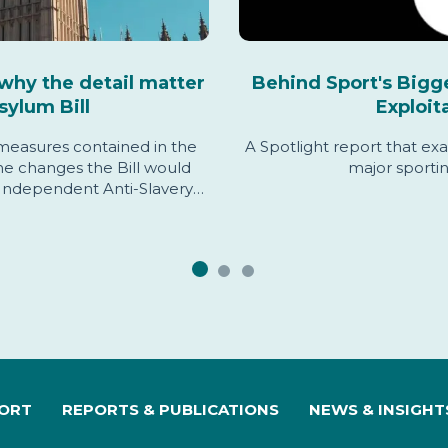
why the detail matter
Behind Sport's Bigg
sylum Bill
Exploit
 measures contained in the
A Spotlight report that exa
the changes the Bill would
major sporti
Independent Anti-Slavery
rn, and sets out evidence
s assessment.
PORT
REPORTS & PUBLICATIONS
NEWS & INSIGHT