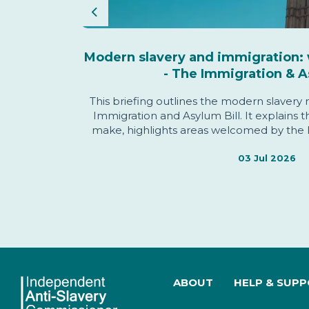
Previous
s Annual
Modern slavery and immigration: 
- The Immigration & A
This briefing outlines the modern slavery
 objectives
Immigration and Asylum Bill. It explains 
oughout the
make, highlights areas welcomed by the 
Commissioner, identifies issues of conce
informing the Commissioner'
03 Jul 2026
ABOUT
HELP & SUP