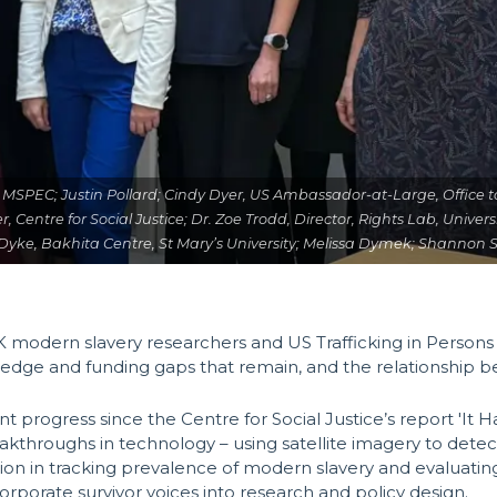
licy, MSPEC; Justin Pollard; Cindy Dyer, US Ambassador-at-Large, Office
er, Centre for Social Justice; Dr. Zoe Trodd, Director, Rights Lab, Unive
n Dyke, Bakhita Centre, St Mary’s University; Melissa Dymek; Shannon 
 modern slavery researchers and US Trafficking in Person
ledge and funding gaps that remain, and the relationship
 progress since the Centre for Social Justice’s report 'It 
akthroughs in technology – using satellite imagery to dete
ation in tracking prevalence of modern slavery and evaluatin
rporate survivor voices into research and policy design.