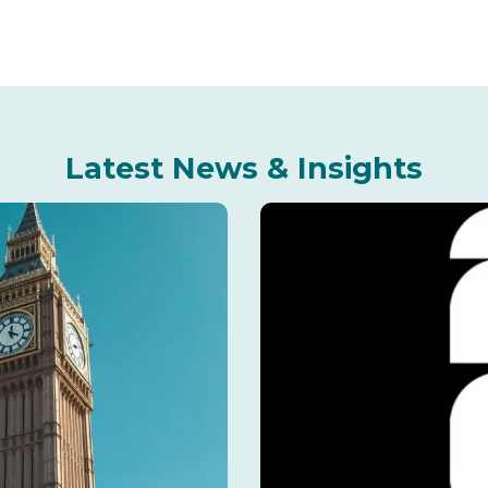
Latest News & Insights