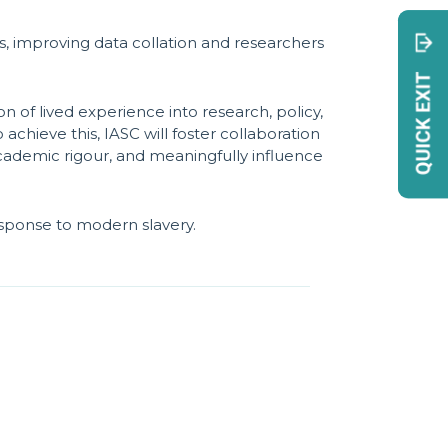
, improving data collation and researchers
n of lived experience into research, policy,
achieve this, IASC will foster collaboration
cademic rigour, and meaningfully influence
esponse to modern slavery.