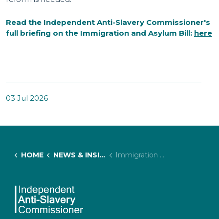
Read the Independent Anti-Slavery Commissioner's
full briefing on the
Immigration and Asylum Bill:
here
03 Jul 2026
HOME
NEWS & INSIGHTS
Immigration And Asylum Bill 2026