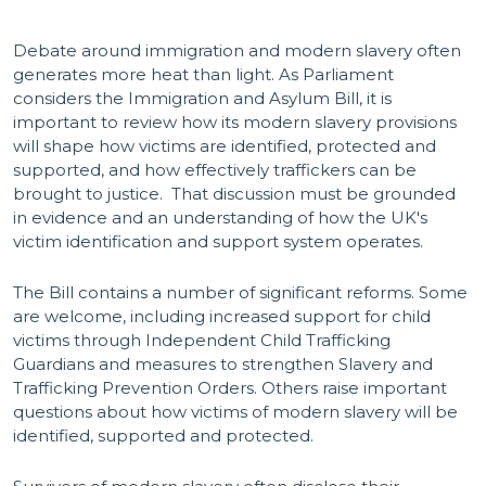
Debate around immigration and modern slavery often
generates more heat than light. As Parliament
considers the Immigration and Asylum Bill, it is
important to review how its modern slavery provisions
will shape how victims are identified, protected and
supported, and how effectively traffickers can be
brought to justice. That discussion must be grounded
in evidence and an understanding of how the UK's
victim identification and support system operates.
The Bill contains a number of significant reforms. Some
are welcome, including increased support for child
victims through Independent Child Trafficking
Guardians and measures to strengthen Slavery and
Trafficking Prevention Orders. Others raise important
questions about how victims of modern slavery will be
identified, supported and protected.