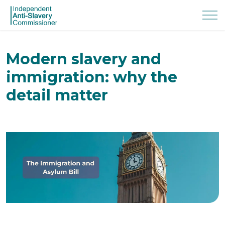
Modern slavery and
immigration: why the
detail matter