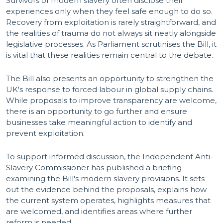
Survivors of modern slavery often disclose their
experiences only when they feel safe enough to do so.
Recovery from exploitation is rarely straightforward, and
the realities of trauma do not always sit neatly alongside
legislative processes. As Parliament scrutinises the Bill, it
is vital that these realities remain central to the debate.
The Bill also presents an opportunity to strengthen the
UK's response to forced labour in global supply chains.
While proposals to improve transparency are welcome,
there is an opportunity to go further and ensure
businesses take meaningful action to identify and
prevent exploitation.
To support informed discussion, the Independent Anti-
Slavery Commissioner has published a briefing
examining the Bill's modern slavery provisions. It sets
out the evidence behind the proposals, explains how
the current system operates, highlights measures that
are welcomed, and identifies areas where further
reform is needed.