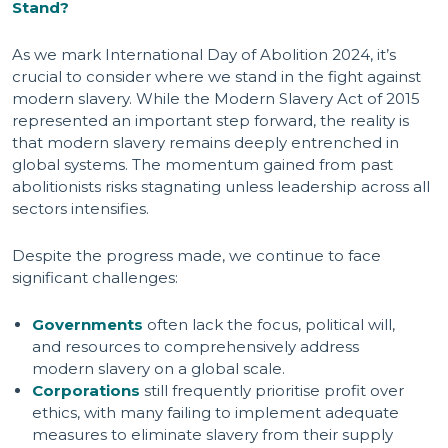
Stand?
As we mark International Day of Abolition 2024, it’s
crucial to consider where we stand in the fight against
modern slavery. While the Modern Slavery Act of 2015
represented an important step forward, the reality is
that modern slavery remains deeply entrenched in
global systems. The momentum gained from past
abolitionists risks stagnating unless leadership across all
sectors intensifies.
Despite the progress made, we continue to face
significant challenges:
Governments
often lack the focus, political will,
and resources to comprehensively address
modern slavery on a global scale.
Corporations
still frequently prioritise profit over
ethics, with many failing to implement adequate
measures to eliminate slavery from their supply