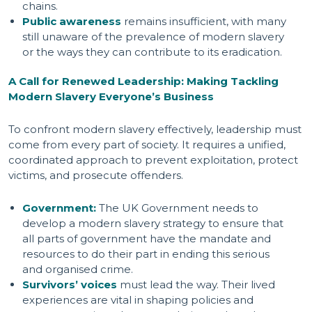
chains.
Public awareness
remains insufficient, with many
still unaware of the prevalence of modern slavery
or the ways they can contribute to its eradication.
A Call for Renewed Leadership: Making Tackling
Modern Slavery Everyone’s Business
To confront modern slavery effectively, leadership must
come from every part of society. It requires a unified,
coordinated approach to prevent exploitation, protect
victims, and prosecute offenders.
Government:
The UK Government needs to
develop a modern slavery strategy to ensure that
all parts of government have the mandate and
resources to do their part in ending this serious
and organised crime.
Survivors’ voices
must lead the way. Their lived
experiences are vital in shaping policies and