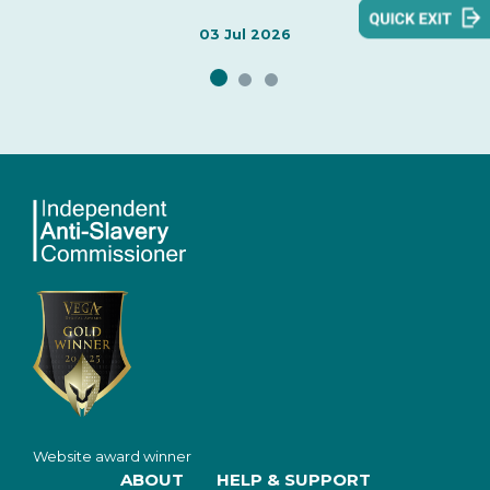
areas welcomed by the Independent Anti-Slavery
Commissioner, identifies issues of concern, and sets
03 Jul 2026
out evidence informing the Commissioner's
assessment.
Website award winner
ABOUT
HELP & SUPPORT