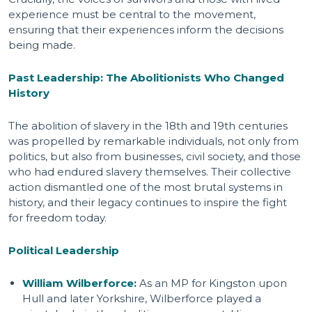
experience must be central to the movement,
ensuring that their experiences inform the decisions
being made.
Past Leadership: The Abolitionists Who Changed
History
The abolition of slavery in the 18th and 19th centuries
was propelled by remarkable individuals, not only from
politics, but also from businesses, civil society, and those
who had endured slavery themselves. Their collective
action dismantled one of the most brutal systems in
history, and their legacy continues to inspire the fight
for freedom today.
Political Leadership
William Wilberforce:
As an MP for Kingston upon
Hull and later Yorkshire, Wilberforce played a