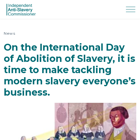
News
On the International Day
of Abolition of Slavery, it is
time to make tackling
modern slavery everyone’s
business.