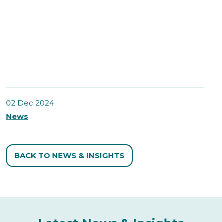
02 Dec 2024
News
BACK TO NEWS & INSIGHTS