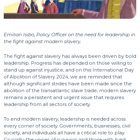
Emilian Isibo, Policy Officer on the need for leadership in
the fight against modern slavery.
The fight against slavery has always been driven by bold
leadership. Progress has depended on those willing to
stand up against injustice, and on this International Day
of Abolition of Slavery 2024, we are reminded that
although significant strides have been made since the
abolition of the transatlantic slave trade, modern slavery
remains a persistent and urgent issue that requires
leadership from all sectors of society.
To end modern slavery, leadership is needed across
every corner of society. Governments, businesses, civil
society, and individuals all have a critical role to play.
Crucially, the voices of survivors and those with lived