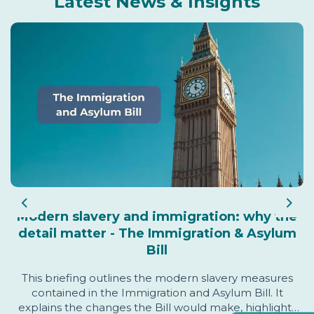
Latest News & Insights
Previous
Nex
Modern slavery and immigration: why the
detail matter - The Immigration & Asylum
Bill
This briefing outlines the modern slavery measures
contained in the Immigration and Asylum Bill. It
explains the changes the Bill would make, highlights