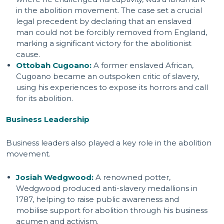
in the abolition movement. The case set a crucial
legal precedent by declaring that an enslaved
man could not be forcibly removed from England,
marking a significant victory for the abolitionist
cause.
Ottobah Cugoano:
A former enslaved African,
Cugoano became an outspoken critic of slavery,
using his experiences to expose its horrors and call
for its abolition.
Business Leadership
Business leaders also played a key role in the abolition
movement.
Josiah Wedgwood:
A renowned potter,
Wedgwood produced anti-slavery medallions in
1787, helping to raise public awareness and
mobilise support for abolition through his business
acumen and activism.