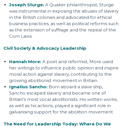
Joseph Sturge:
A Quaker philanthropist, Sturge
was instrumental in exposing the abuses of slavery
in the British colonies and advocated for ethical
business practices, as well as political reforms such
as the extension of suffrage and the repeal of the
Corn Laws.
Civil Society & Advocacy Leadership
Hannah More:
A poet and reformist, More used
her writings to influence public opinion and inspire
moral action against slavery, contributing to the
growing abolitionist movement in Britain.
Ignatius Sancho:
Born aboard a slave ship,
Sancho escaped slavery and became one of
Britain’s most vocal abolitionists. His written works,
as well as his actions, played a significant role in
galvanising support for the abolition movement.
The Need for Leadership Today: Where Do We