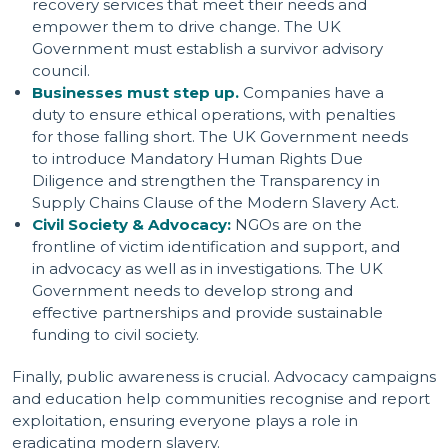
recovery services that meet their needs and
empower them to drive change. The UK
Government must establish a survivor advisory
council.
Businesses must step up.
Companies have a
duty to ensure ethical operations, with penalties
for those falling short. The UK Government needs
to introduce Mandatory Human Rights Due
Diligence and strengthen the Transparency in
Supply Chains Clause of the Modern Slavery Act.
Civil Society & Advocacy:
NGOs are on the
frontline of victim identification and support, and
in advocacy as well as in investigations. The UK
Government needs to develop strong and
effective partnerships and provide sustainable
funding to civil society.
Finally, public awareness is crucial. Advocacy campaigns
and education help communities recognise and report
exploitation, ensuring everyone plays a role in
eradicating modern slavery.