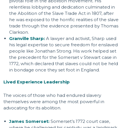
pivotal role in the abolition movement. His
relentless lobbying and dedication culminated in
the Abolition of the Slave Trade Act in 1807, after
he was exposed to the horrific realities of the slave
trade through the evidence presented by Thomas
Clarkson.
Granville Sharp:
A lawyer and activist, Sharp used
his legal expertise to secure freedom for enslaved
people like Jonathan Strong. His work helped set
the precedent for the Somerset v Stewart case in
1772, which declared that slaves could not be held
in bondage once they set foot in England.
Lived Experience Leadership
The voices of those who had endured slavery
themselves were among the most powerful in
advocating for its abolition.
James Somerset:
Somerset’s 1772 court case,
where he challenged his captivity, was a landmark