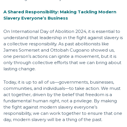
A Shared Responsibility: Making Tackling Modern
Slavery Everyone’s Business
On International Day of Abolition 2024, it is essential to
understand that leadership in the fight against slavery is
a collective responsibility. As past abolitionists like
James Somerset and Ottobah Cugoano showed us,
one person’s actions can ignite a movement, but it is
only through collective efforts that we can bring about
lasting change.
Today, it is up to all of us—governments, businesses,
communities, and individuals—to take action. We must
act together, driven by the belief that freedom is a
fundamental human right, not a privilege. By making
the fight against modern slavery everyone’s
responsibility, we can work together to ensure that one
day, modern slavery will be a thing of the past.