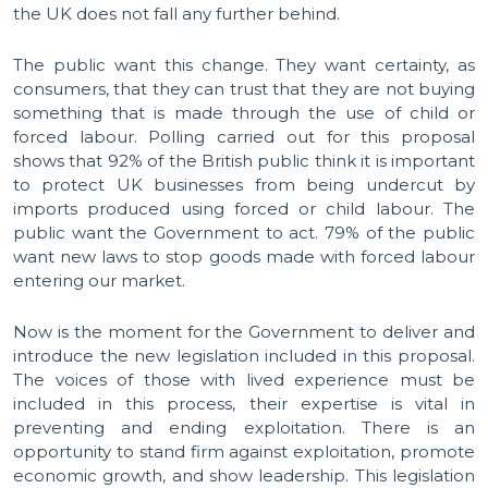
the UK does not fall any further behind.
The public want this change. They want certainty, as
consumers, that they can trust that they are not buying
something that is made through the use of child or
forced labour. Polling carried out for this proposal
shows that 92% of the British public think it is important
to protect UK businesses from being undercut by
imports produced using forced or child labour. The
public want the Government to act. 79% of the public
want new laws to stop goods made with forced labour
entering our market.
Now is the moment for the Government to deliver and
introduce the new legislation included in this proposal.
The voices of those with lived experience must be
included in this process, their expertise is vital in
preventing and ending exploitation. There is an
opportunity to stand firm against exploitation, promote
economic growth, and show leadership. This legislation