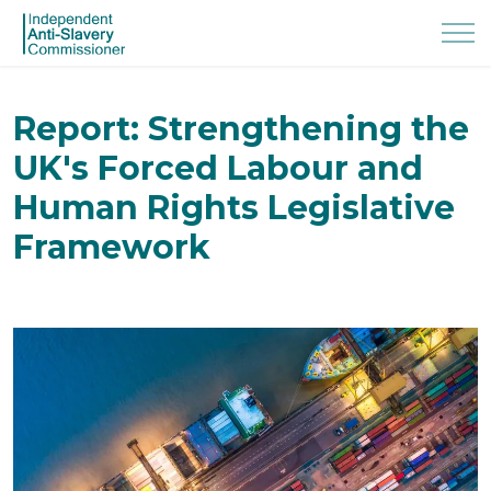
Report: Strengthening the
UK's Forced Labour and
Human Rights Legislative
Framework