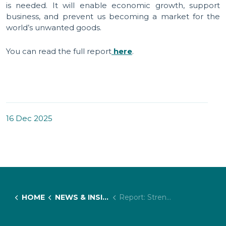
is needed. It will enable economic growth, support
business, and prevent us becoming a market for the
world’s unwanted goods.
You can read the full report
here
.
16 Dec 2025
HOME
NEWS & INSIGHTS
Report: Strengthening the UK's Forced Labour and Human Rights Legislative Framework