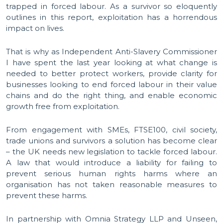
trapped in forced labour. As a survivor so eloquently
outlines in this report, exploitation has a horrendous
impact on lives.
That is why as Independent Anti-Slavery Commissioner
I have spent the last year looking at what change is
needed to better protect workers, provide clarity for
businesses looking to end forced labour in their value
chains and do the right thing, and enable economic
growth free from exploitation.
From engagement with SMEs, FTSE100, civil society,
trade unions and survivors a solution has become clear
– the UK needs new legislation to tackle forced labour.
A law that would introduce a liability for failing to
prevent serious human rights harms where an
organisation has not taken reasonable measures to
prevent these harms.
In partnership with Omnia Strategy LLP and Unseen,