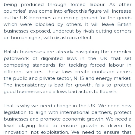
being produced through forced labour. As other
countries’ laws come into effect this figure will increase
as the UK becomes a dumping ground for the goods
which were blocked by others. It will leave British
businesses exposed, undercut by rivals cutting corners
on human rights, with disastrous effect.
British businesses are already navigating the complex
patchwork of disjointed laws in the UK that set
competing standards for tackling forced labour in
different sectors. These laws create confusion across
the public and private sector, NHS and energy market.
The inconsistency is bad for growth, fails to protect
good businesses and allows bad actors to flourish.
That is why we need change in the UK. We need new
legislation to align with international partners, protect
businesses and promote economic growth. We need a
level playing field to ensure growth is driven by
innovation, not exploitation. We need to ensure that