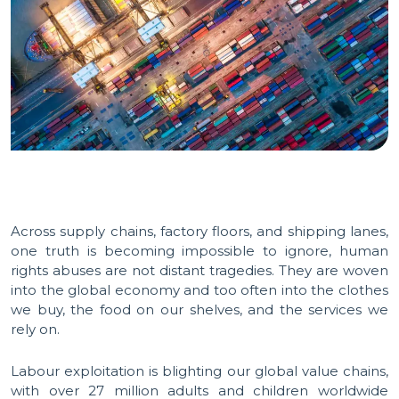
Across supply chains, factory floors, and shipping lanes,
one truth is becoming impossible to ignore, human
rights abuses are not distant tragedies. They are woven
into the global economy and too often into the clothes
we buy, the food on our shelves, and the services we
rely on.
Labour exploitation is blighting our global value chains,
with over 27 million adults and children worldwide