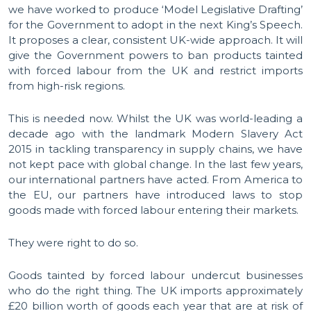
we have worked to produce ‘Model Legislative Drafting’
for the Government to adopt in the next King’s Speech.
It proposes a clear, consistent UK-wide approach. It will
give the Government powers to ban products tainted
with forced labour from the UK and restrict imports
from high-risk regions.
This is needed now. Whilst the UK was world-leading a
decade ago with the landmark Modern Slavery Act
2015 in tackling transparency in supply chains, we have
not kept pace with global change. In the last few years,
our international partners have acted. From America to
the EU, our partners have introduced laws to stop
goods made with forced labour entering their markets.
They were right to do so.
Goods tainted by forced labour undercut businesses
who do the right thing. The UK imports approximately
£20 billion worth of goods each year that are at risk of