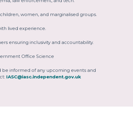
emia, law enforcement, and tech.
 children, women, and marginalised groups.
with lived experience.
ners ensuring inclusivity and accountability.
vernment Office Science
nd be informed of any upcoming events and
ct:
IASC@iasc.independent.gov.uk