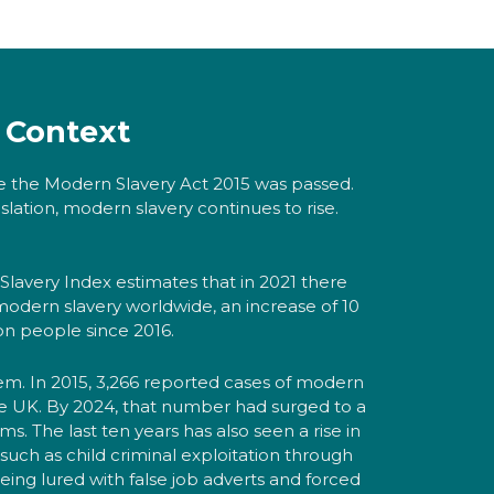
Context
e the Modern Slavery Act 2015 was passed.
slation, modern slavery continues to rise.
Slavery Index estimates that in 2021 there
 modern slavery worldwide, an increase of 10
ion people since 2016.
blem. In 2015, 3,266 reported cases of modern
the UK. By 2024, that number had surged to a
ims. The last ten years has also seen a rise in
such as child criminal exploitation through
eing lured with false job adverts and forced