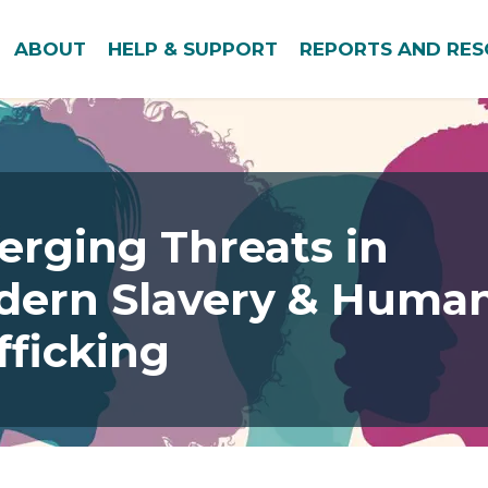
ABOUT
HELP & SUPPORT
REPORTS AND RE
rging Threats in
dern Slavery & Huma
fficking