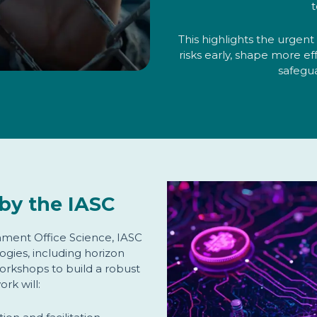
t
This highlights the urgen
risks early, shape more ef
safegu
by the IASC
ment Office Science, IASC
ogies, including horizon
orkshops to build a robust
ork will: