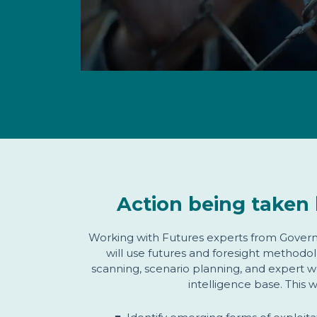
Action being taken 
Working with Futures experts from Govern
will use futures and foresight methodol
scanning, scenario planning, and expert w
intelligence base. This w