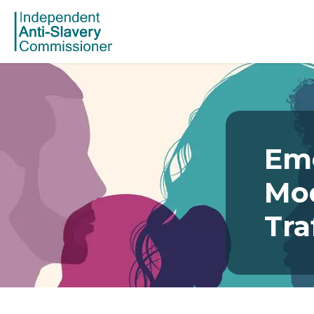
Eme
Mo
Tra