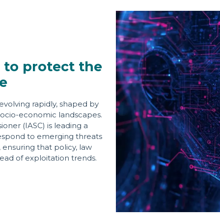
 to protect the
e
evolving rapidly, shaped by
ng socio-economic landscapes.
ner (IASC) is leading a
d respond to emerging threats
ensuring that policy, law
ad of exploitation trends.