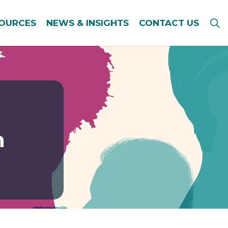
SOURCES
NEWS & INSIGHTS
CONTACT US
n