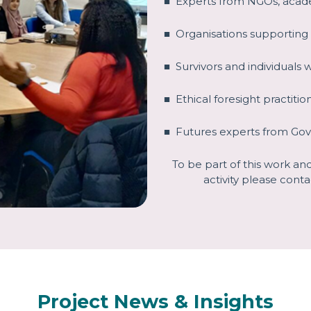
■ Experts from NGOs, acad
■ Organisations supporting
■ Survivors and individuals 
■ Ethical foresight practitio
■ Futures experts from Go
To be part of this work a
activity please conta
Project News & Insights