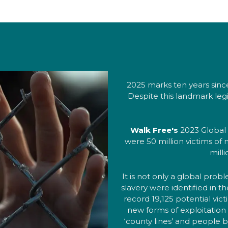
2025 marks ten years sinc
Despite this landmark legi
Walk Free's
2023 Global 
were 50 million victims of
mill
It is not only a global pro
slavery were identified in 
record 19,125 potential vict
new forms of exploitation 
‘county lines’ and people b