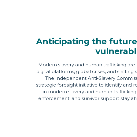
Anticipating the future
vulnerabl
Modern slavery and human trafficking are 
digital platforms, global crises, and shifti
The Independent Anti-Slavery Commissio
strategic foresight initiative to identify an
in modern slavery and human trafficking, 
enforcement, and survivor support stay ahe