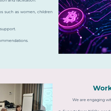
ion and facilitation.
ups such as women, children
r support.
ecommendations.
Work
We are engaging wit