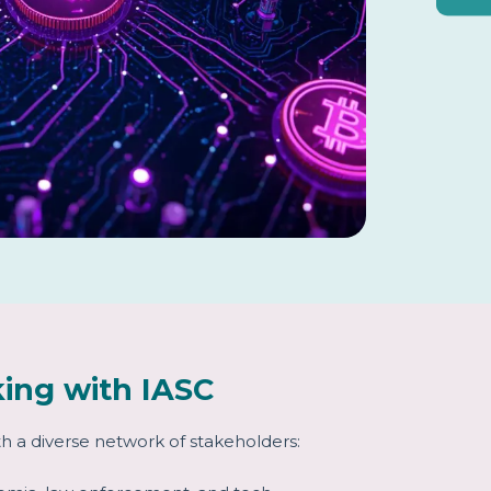
ing with IASC
h a diverse network of stakeholders: