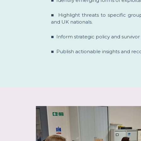
■ Identify emerging forms of exploitat
■ Highlight threats to specific gro
and UK nationals.
■ Inform strategic policy and survivo
■ Publish actionable insights and r