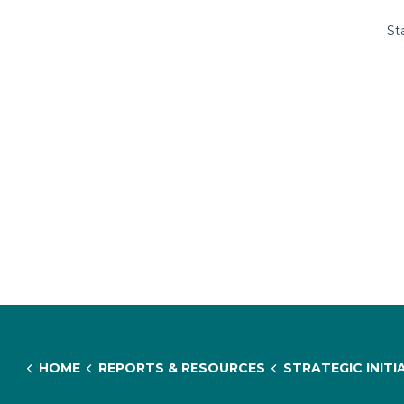
St
HOME
REPORTS & RESOURCES
STRATEGIC INITIATIVES & RESEARCH