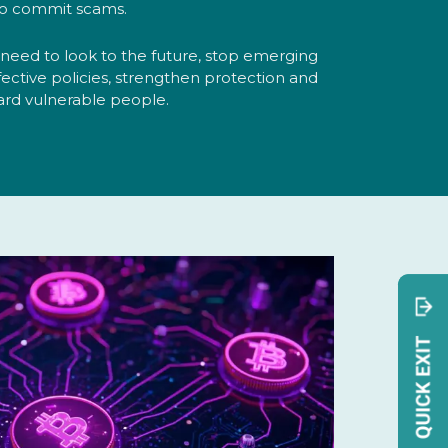
o commit scams.
t need to look to the future, stop emerging
fective policies, strengthen protection and
ard vulnerable people.