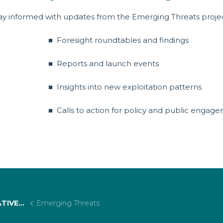
ay informed with updates from the Emerging Threats proje
■ Foresight roundtables and findings
■ Reports and launch events
■ Insights into new exploitation patterns
■ Calls to action for policy and public enga
 PROJECTS
Emerging Threats