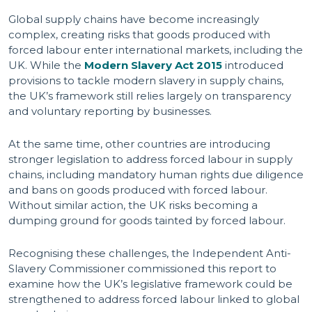
Global supply chains have become increasingly
complex, creating risks that goods produced with
forced labour enter international markets, including the
UK. While the
Modern Slavery Act 2015
introduced
provisions to tackle modern slavery in supply chains,
the UK’s framework still relies largely on transparency
and voluntary reporting by businesses.
At the same time, other countries are introducing
stronger legislation to address forced labour in supply
chains, including mandatory human rights due diligence
and bans on goods produced with forced labour.
Without similar action, the UK risks becoming a
dumping ground for goods tainted by forced labour.
Recognising these challenges, the Independent Anti-
Slavery Commissioner commissioned this report to
examine how the UK’s legislative framework could be
strengthened to address forced labour linked to global