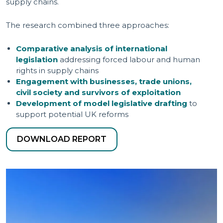
supply chains.
The research combined three approaches:
Comparative analysis of international
legislation
addressing forced labour and human
rights in supply chains
Engagement with businesses, trade unions,
civil society and survivors of exploitation
Development of model legislative drafting
to
support potential UK reforms
DOWNLOAD REPORT