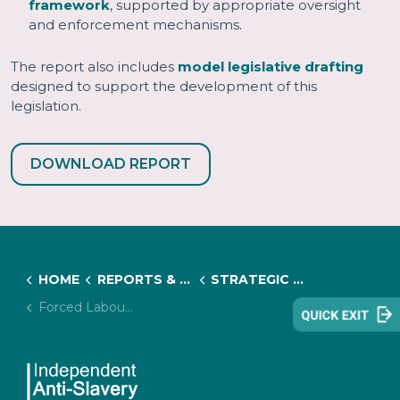
framework
, supported by appropriate oversight
and enforcement mechanisms.
The report also includes
model legislative drafting
designed to support the development of this
legislation.
DOWNLOAD REPORT
HOME
REPORTS & RESOURCES
STRATEGIC INITIATIVES & RESEARCH PROJECTS
Forced Labour Regulations