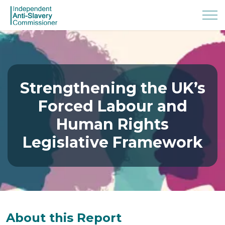
Strengthening the UK’s
Forced Labour and
Human Rights
Legislative Framework
About this Report