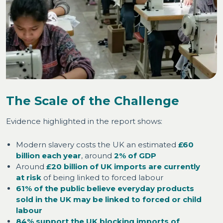
The Scale of the Challenge
Evidence highlighted in the report shows:
Modern slavery costs the UK an estimated
£60
billion each year
, around
2% of GDP
Around
£20 billion of UK imports are currently
at risk
of being linked to forced labour
61% of the public believe everyday products
sold in the UK may be linked to forced or child
labour
84% support the UK blocking imports of