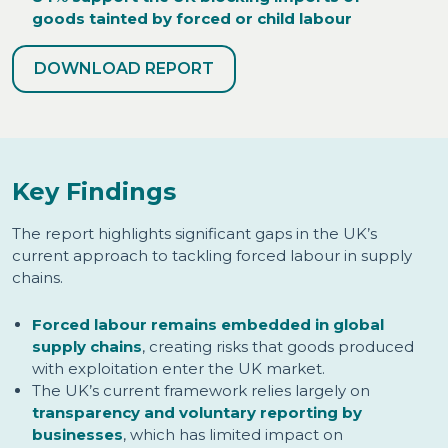
goods tainted by forced or child labour
DOWNLOAD REPORT
Key Findings
The report highlights significant gaps in the UK’s
current approach to tackling forced labour in supply
chains.
Forced labour remains embedded in global
supply chains
, creating risks that goods produced
with exploitation enter the UK market.
The UK’s current framework relies largely on
transparency and voluntary reporting by
businesses
, which has limited impact on