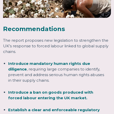
Recommendations
The report proposes new legislation to strengthen the
UK’s response to forced labour linked to global supply
chains.
Introduce mandatory human rights due
diligence
, requiring large companies to identify,
prevent and address serious human rights abuses
in their supply chains.
Introduce a ban on goods produced with
forced labour entering the UK market.
Establish a clear and enforceable regulatory