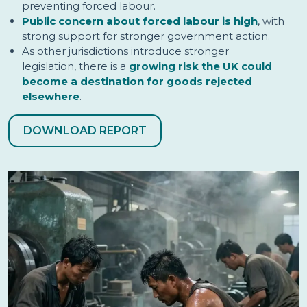
preventing forced labour.
Public concern about forced labour is high
, with
strong support for stronger government action.
As other jurisdictions introduce stronger
legislation, there is a
growing risk the UK could
become a destination for goods rejected
elsewhere
.
DOWNLOAD REPORT