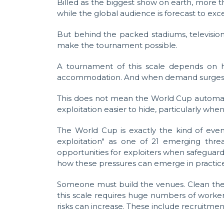
Billed as the biggest show on earth, more t
while the global audience is forecast to exce
But behind the packed stadiums, television 
make the tournament possible.
A tournament of this scale depends on hun
accommodation. And when demand surges, so t
This does not mean the World Cup automati
exploitation easier to hide, particularly wh
The World Cup is exactly the kind of even
exploitation" as one of 21 emerging thr
opportunities for exploiters when safeguard
how these pressures can emerge in practic
Someone must build the venues. Clean the ho
this scale requires huge numbers of worke
risks can increase. These include recruitmen