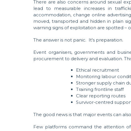
There are also concerns around sexual exp
lead to measurable increases in traffi
accommodation, change online advertising 
moved, transported and hidden in plain sig
warning signs of exploitation are spotted – o
The answer is not panic. It's preparation.
Event organisers, governments and busine
procurement to delivery and evaluation. Th
Ethical recruitment
Monitoring labour condit
Stronger supply chain du
Training frontline staff
Clear reporting routes
Survivor-centred support
The good news is that major events can also 
Few platforms command the attention of th