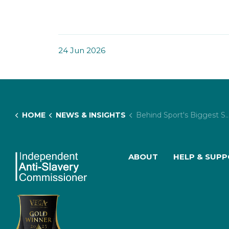
24 Jun 2026
HOME
NEWS & INSIGHTS
Behind Sport's Biggest Spectacle: The Hidden Risk of Exploitation at Major Events
ABOUT
HELP & SUP