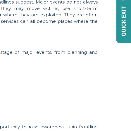
dlines suggest. Major events do not always
. They may move victims, use short-term
r where they are exploited. They are often
re services can all become places where the
 stage of major events, from planning and
tunity to raise awareness, train frontline