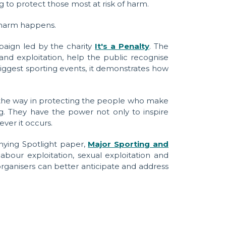
 to protect those most at risk of harm.
e harm happens.
aign led by the charity
It's a Penalty
. The
nd exploitation, help the public recognise
biggest sporting events, it demonstrates how
d the way in protecting the people who make
g. They have the power not only to inspire
ver it occurs.
nying Spotlight paper,
Major Sporting and
our exploitation, sexual exploitation and
ganisers can better anticipate and address