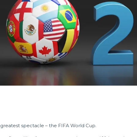
s greatest spectacle – the FIFA World Cup.