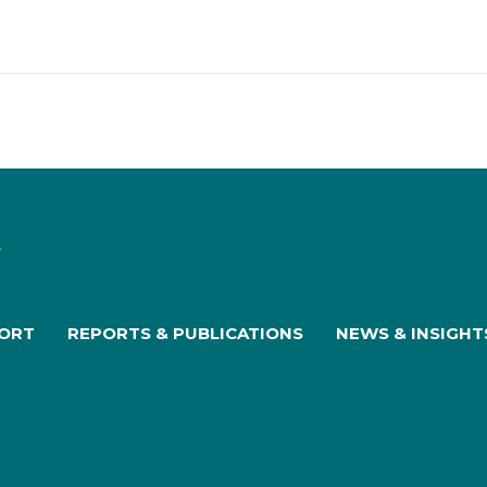
PORT
REPORTS & PUBLICATIONS
NEWS & INSIGHT