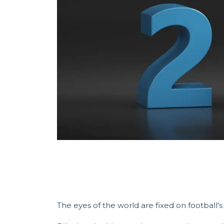
The eyes of the world are fixed on football'