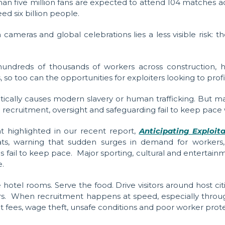
han five million fans are expected to attend 104 matches 
ed six billion people.
cameras and global celebrations lies a less visible risk: 
dreds of thousands of workers across construction, hosp
oo can the opportunities for exploiters looking to profit
cally causes modern slavery or human trafficking. But ma
en recruitment, oversight and safeguarding fail to keep pac
t highlighted in our recent report,
Anticipating Exploit
eats, warning that sudden surges in demand for worker
s fail to keep pace.
Major sporting, cultural and entertai
e.
tel rooms. Serve the food. Drive visitors around host citi
rs. When recruitment happens at speed, especially throug
t fees, wage theft, unsafe conditions and poor worker prote