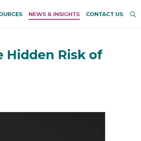
SOURCES
NEWS & INSIGHTS
CONTACT US
e Hidden Risk of