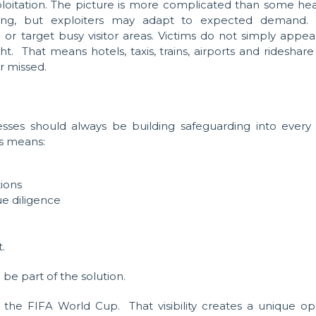
loitation. The picture is more complicated than some hea
cking, but exploiters may adapt to expected demand
or target busy visitor areas. Victims do not simply appea
ht. That means hotels, taxis, trains, airports and ridesha
r missed.
sses should always be building safeguarding into every
is means:
ions
e diligence
.
be part of the solution.
e FIFA World Cup. That visibility creates a unique oppor