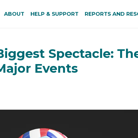
ABOUT
HELP & SUPPORT
REPORTS AND RE
Biggest Spectacle: Th
 Major Events