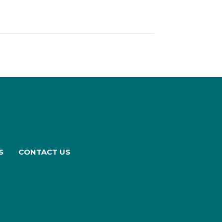
S
CONTACT US