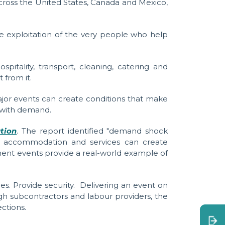
across the United States, Canada and Mexico,
the exploitation of the very people who help
itality, transport, cleaning, catering and
 from it.
jor events can create conditions that make
e with demand.
ation
. The report identified "demand shock
s, accommodation and services can create
nment events provide a real-world example of
es. Provide security.
Delivering an event on
h subcontractors and labour providers, the
ctions.