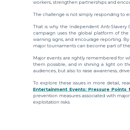
workers, strengthen partnerships and encour
The challenge is not simply responding to ex
That is why the Independent Anti-Slavery
campaign uses the global platform of the 
warning signs, and encourage reporting. By 
major tournaments can become part of the so
Major events are rightly remembered for wh
them possible, and in shining a light on 
audiences, but also to raise awareness, driv
To explore these issues in more detail, r
Entertainment Events: Pressure Points f
prevention measures associated with major
exploitation risks.