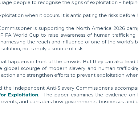
age people to recognise the signs of exploitation – helping
ploitation when it occurs. It is anticipating the risks befor
 Commissioner is supporting the North America 2026 camp
FIFA World Cup to raise awareness of human trafficking a
harnessing the reach and influence of one of the world's 
lution, not simply a source of risk.
at happens in front of the crowds. But they can also lea
the global scourge of modern slavery and human traffickin
e action and strengthen efforts to prevent exploitation where
ead the Independent Anti-Slavery Commissioner's accompa
or Exploitation
.
The paper examines the evidence on lab
 events, and considers how governments, businesses and or