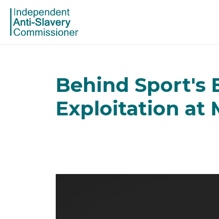
Behind Sport's 
Exploitation at